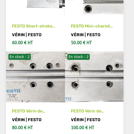
FESTO Short-stroke
FESTO Mini-chariot
cylinder ADVC-40-15-
SLS-10-20-P-A Code
VÉRIN | FESTO
VÉRIN | FESTO
A-P-A 188244
article :170494
60.00 € HT
50.00 € HT
En stock : 2
En stock : 2
ADD TO CART
ADD TO CART
FESTO Vérin de
FESTO Vérin de
guidage DFM-16-40-
guidage DFM-12-50-
VÉRIN | FESTO
VÉRIN | FESTO
P-A-KF 170911
P-A-KF Code article
80.00 € HT
100.00 € HT
:170904