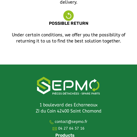
delivery.
POSSIBLE RETURN
Under certain conditions, we offer you the possibility of
returning it to us to find the best solution together.
1 boulevard des Echarneaux
ZI du Coin 42400 Saint Chamond
contact@sepmo.fr
04 27 64 57 16
Products