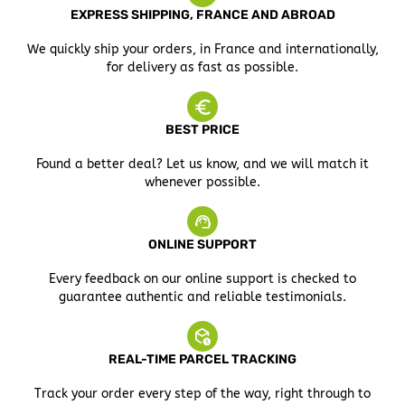
EXPRESS SHIPPING, FRANCE AND ABROAD
We quickly ship your orders, in France and internationally,
for delivery as fast as possible.
BEST PRICE
Found a better deal? Let us know, and we will match it
whenever possible.
ONLINE SUPPORT
Every feedback on our online support is checked to
guarantee authentic and reliable testimonials.
REAL-TIME PARCEL TRACKING
Track your order every step of the way, right through to