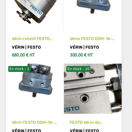
Vérin rotatif FESTO
Vérin FESTO DSM-16-
DSM-T-32-270-P-FW-
270-P-A-B
VÉRIN | FESTO
VÉRIN | FESTO
A-B
680.00 € HT
300.00 € HT
En stock : 1
En stock : 10
SEE DETAILS
ADD TO CART
Vérin FESTO DSM-16-
FESTO Vérin de
270-CC-FW-A-B
guidage DFM-16-10-P-
VÉRIN | FESTO
VÉRIN | FESTO