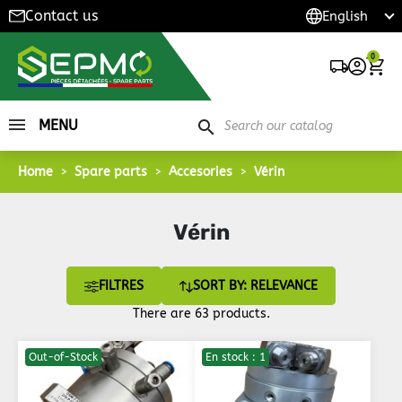
Contact us
0
MENU
search
Home
Spare parts
Accesories
Vérin
Vérin
FILTRES
SORT BY: RELEVANCE
There are 63 products.
Out-of-Stock
En stock : 1