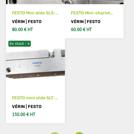
FESTO Mini slide SLS-
FESTO Mini-chariot
16-20-P-A 170500
SLS- 6-15-P-A Code
VÉRIN | FESTO
VÉRIN | FESTO
article :170487
80.00 € HT
60.00 € HT
En stock : 4
ADD TO CART
ADD TO CART
FESTO mini slide SLT-
20-80-P-A Part
VÉRIN | FESTO
number: 170572
150.00 € HT
ADD TO CART