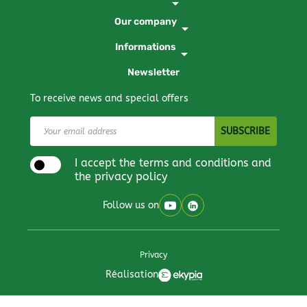
arrow_drop_down
Our company
arrow_drop_down
Informations
arrow_drop_down
Newsletter
To receive news and special offers
I accept the terms and conditions and
the privacy policy
Follow us on
Privacy
Réalisation
All