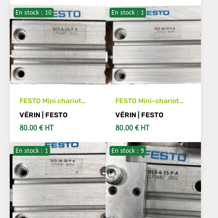
En stock : 10
En stock : 1
ADD TO CART
ADD TO CART
FESTO Mini chariot
FESTO Mini-chariot
SLS- 6-25-P-A 170489
SLS-16-25-P-A Code
VÉRIN | FESTO
VÉRIN | FESTO
article :170501
80.00 € HT
80.00 € HT
En stock : 1
En stock : 9
ADD TO CART
ADD TO CART