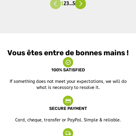
1
2
3
…
5
Vous êtes entre de bonnes mains !
100% SATISFIED
If something does not meet your expectations, we will do
what is necessary to resolve it.
SECURE PAYMENT
Card, cheque, transfer or PayPal. Simple & reliable.