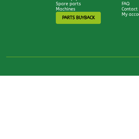
Spare parts
FAQ
Machines
Contact
My acco
PARTS BUYBACK
All