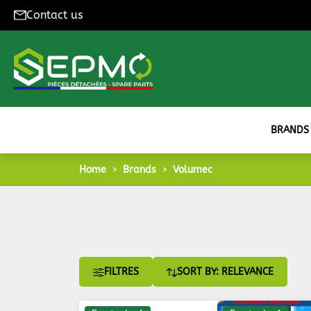
Contact us
BRANDS
Home
Brands
Volumec
FILTRES
SORT BY: RELEVANCE