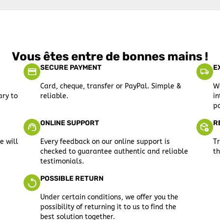
Vous êtes entre de bonnes mains !
SECURE PAYMENT
E
Card, cheque, transfer or PayPal. Simple &
We
ary to
reliable.
in
po
ONLINE SUPPORT
R
e will
Every feedback on our online support is
Tr
checked to guarantee authentic and reliable
th
testimonials.
POSSIBLE RETURN
Under certain conditions, we offer you the
possibility of returning it to us to find the
best solution together.