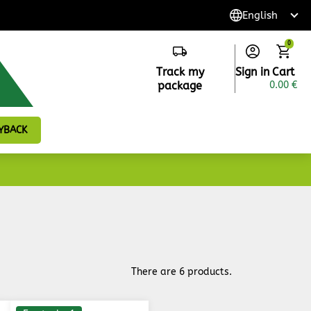
0
Track my
Sign in
Cart
package
0.00 €
YBACK
There are 6 products.