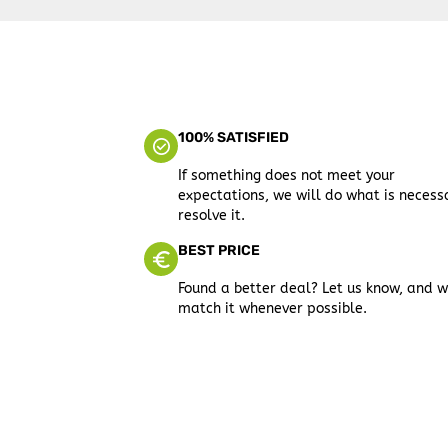
100% SATISFIED
If something does not meet your
expectations, we will do what is necess
resolve it.
BEST PRICE
Found a better deal? Let us know, and w
match it whenever possible.