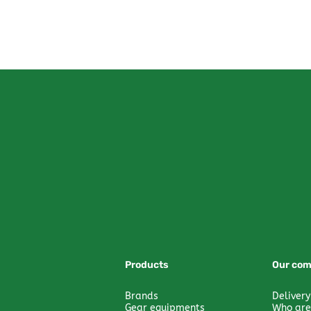
Products
Our co
Brands
Delivery
Gear equipments
Who are