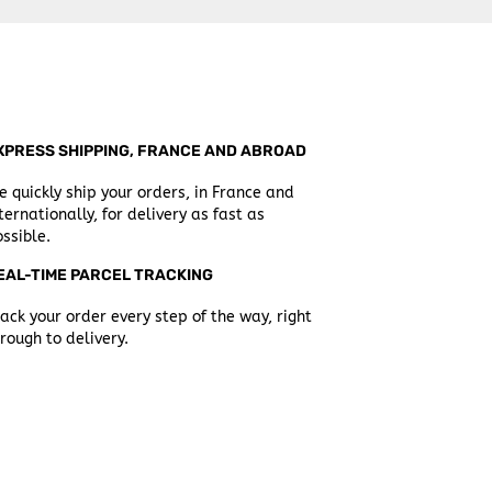
XPRESS SHIPPING, FRANCE AND ABROAD
 quickly ship your orders, in France and
ternationally, for delivery as fast as
ssible.
EAL-TIME PARCEL TRACKING
ack your order every step of the way, right
rough to delivery.