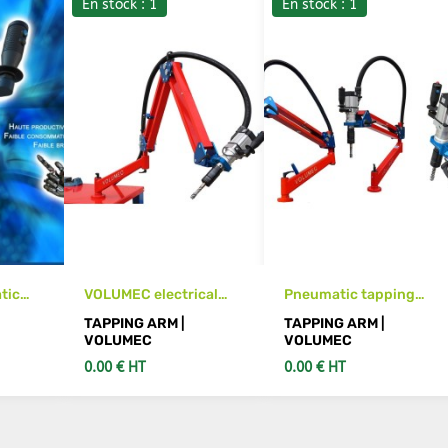
En stock : 1
En stock : 1
tic
VOLUMEC electrical
Pneumatic tapping
ne
tapping arm machine
arm machine M3 to M12
TAPPING ARM |
TAPPING ARM |
VOLUMEC
VOLUMEC
0.00 € HT
0.00 € HT
S
SEE DETAILS
SEE DETAILS