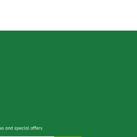
ws and special offers