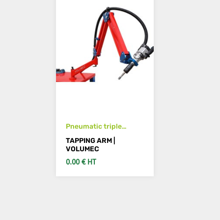
Pneumatic triple
tapping arm M3 to M12
TAPPING ARM |
horizontal & vertical
VOLUMEC
0.00 € HT
SEE DETAILS