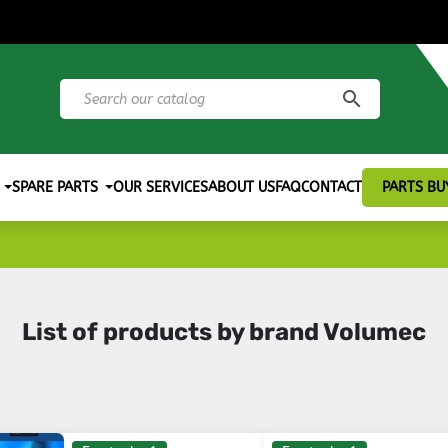
search
SPARE PARTS
OUR SERVICES
ABOUT US
FAQ
CONTACT
PARTS BU
List of products by brand Volumec