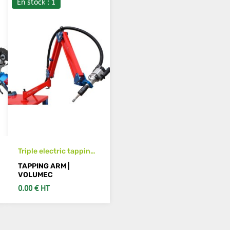
En stock : 1
Triple electric tapping
arm M3 to M12
TAPPING ARM |
horizontal & vertical
VOLUMEC
0.00 € HT
SEE DETAILS