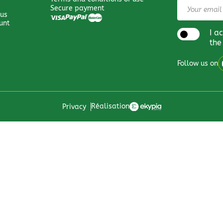
Secure payment
 us
unt
I a
the
Follow us on
Réalisation
Privacy