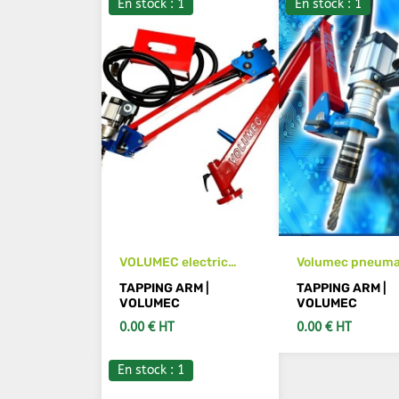
En stock : 1
En stock : 1
VOLUMEC electric
Volumec pneuma
tapping arm
threading machi
TAPPING ARM |
TAPPING ARM |
VOLUMEC
VOLUMEC
0.00 € HT
0.00 € HT
En stock : 1
SEE DETAILS
SEE DETAIL