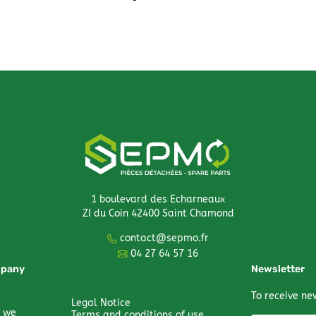
1 boulevard des Echarneaux
ZI du Coin 42400 Saint Chamond
contact@sepmo.fr
04 27 64 57 16
mpany
Newsletter
To receive ne
Legal Notice
 we
Terms and conditions of use