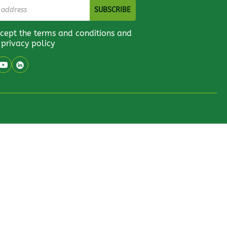
ccept the terms and conditions and
 privacy policy