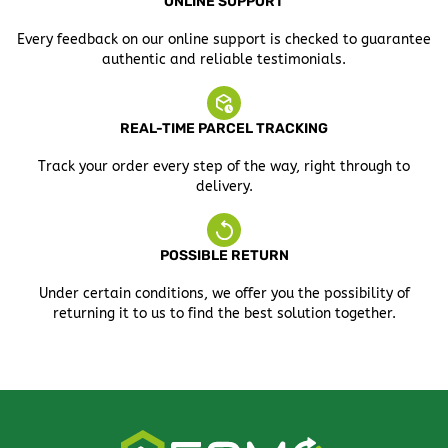
ONLINE SUPPORT
Every feedback on our online support is checked to guarantee
authentic and reliable testimonials.
REAL-TIME PARCEL TRACKING
Track your order every step of the way, right through to
delivery.
POSSIBLE RETURN
Under certain conditions, we offer you the possibility of
returning it to us to find the best solution together.