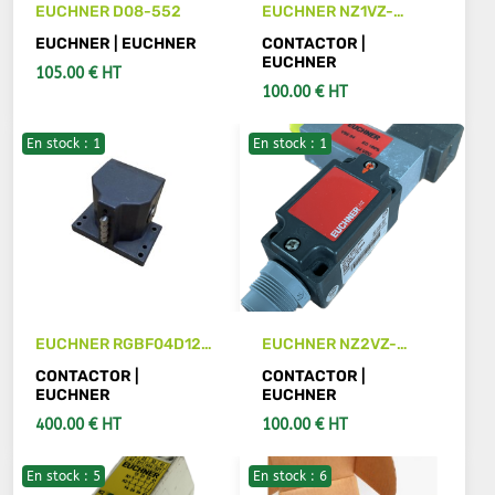
EUCHNER D08-552
EUCHNER NZ1VZ-
538E3VSE04-M
EUCHNER | EUCHNER
CONTACTOR |
Interrupteur de
EUCHNER
105.00 € HT
sécurité
100.00 € HT
En stock : 1
En stock : 1
SEE DETAILS
ADD TO CART
EUCHNER RGBF04D12-
EUCHNER NZ2VZ-
502
538E3VSE04
CONTACTOR |
CONTACTOR |
EUCHNER
EUCHNER
400.00 € HT
100.00 € HT
En stock : 5
En stock : 6
ADD TO CART
ADD TO CART