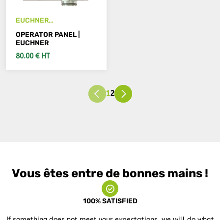
EUCHNER
TZ1LE024RC18VAB-
OPERATOR PANEL |
C1826
EUCHNER
80.00 € HT
SEE DETAILS
1
2
Vous êtes entre de bonnes mains !
100% SATISFIED
If something does not meet your expectations, we will do what