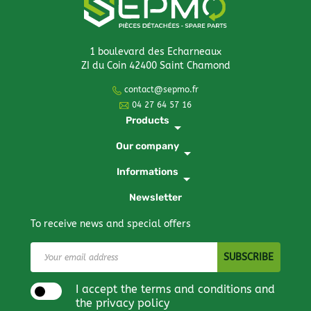
1 boulevard des Echarneaux
ZI du Coin 42400 Saint Chamond
contact@sepmo.fr
04 27 64 57 16
Products
arrow_drop_down
Our company
arrow_drop_down
Informations
arrow_drop_down
Newsletter
To receive news and special offers
I accept the terms and conditions and
the privacy policy