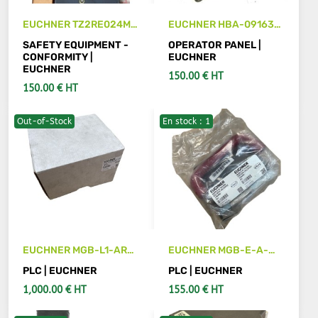
EUCHNER TZ2RE024M
EUCHNER HBA-091638
safety unit
handwheel
SAFETY EQUIPMENT -
OPERATOR PANEL |
CONFORMITY |
EUCHNER
EUCHNER
150.00 € HT
150.00 € HT
Out-of-Stock
En stock : 1
SEE DETAILS
SEE DETAILS
EUCHNER MGB-L1-ARA-
EUCHNER MGB-E-A-
AB8A1-M-110219
100-465 escape release
PLC | EUCHNER
PLC | EUCHNER
SAFETY SWITH
1,000.00 € HT
155.00 € HT