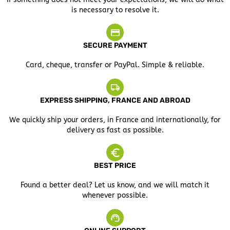
is necessary to resolve it.
SECURE PAYMENT
Card, cheque, transfer or PayPal. Simple & reliable.
EXPRESS SHIPPING, FRANCE AND ABROAD
We quickly ship your orders, in France and internationally, for
delivery as fast as possible.
BEST PRICE
Found a better deal? Let us know, and we will match it
whenever possible.