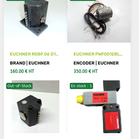
EUCHNER RGBF 06 D12-
EUCHNER PWF0012BLG
514 Limit Switch
encoder
BRAND | EUCHNER
ENCODER | EUCHNER
160.00 € HT
350.00 € HT
Out-of-Stock
En stock : 5
ADD TO CART
SEE DETAILS