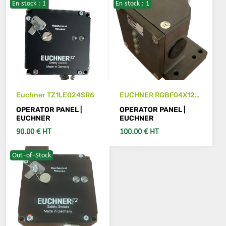
En stock : 1
En stock : 1
SEE DETAILS
ADD TO CART
Euchner TZ1LE024SR6
EUCHNER RGBF04X12-
781L-M
OPERATOR PANEL |
OPERATOR PANEL |
EUCHNER
EUCHNER
90.00 € HT
100.00 € HT
Out-of-Stock
ADD TO CART
ADD TO CART