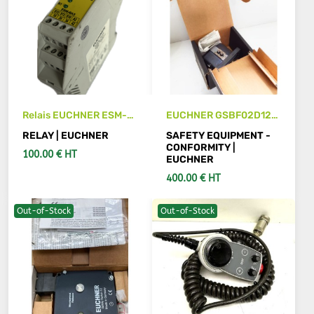
Relais EUCHNER ESM-
EUCHNER GSBF02D12-
BA301
502AM
RELAY | EUCHNER
SAFETY EQUIPMENT -
CONFORMITY |
100.00 € HT
EUCHNER
400.00 € HT
Out-of-Stock
Out-of-Stock
ADD TO CART
ADD TO CART