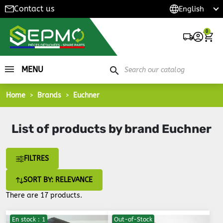
Contact us
0
MENU
search
Home
Brands
Euchner
List of products by brand Euchner
FILTRES
SORT BY: RELEVANCE
There are 17 products.
En stock : 1
Out-of-Stock