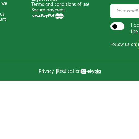
 we
Terms and conditions of use
Secure payment
 us
unt
I a
the
Follow us on
Réalisation
Privacy