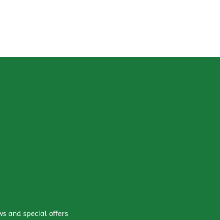
ws and special offers