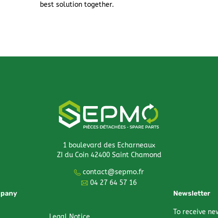
best solution together.
1 boulevard des Echarneaux
ZI du Coin 42400 Saint Chamond
contact@sepmo.fr
04 27 64 57 16
mpany
Newsletter
To receive ne
Legal Notice