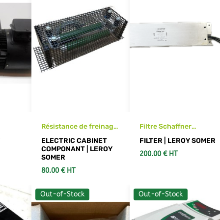
Résistance de freinage
Filtre Schaffner
ing
LEROY SOMER RF640T
FS6008-16-07
Y
ELECTRIC CABINET
FILTER | LEROY SOMER
COMPONANT | LEROY
200.00 € HT
SOMER
80.00 € HT
Out-of-Stock
Out-of-Stock
RT
SEE DETAILS
ADD TO CART