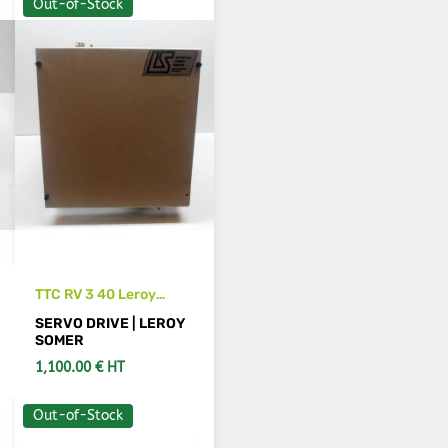
Out-of-Stock
TTC RV 3 40 Leroy
Somer spindle servo
SERVO DRIVE | LEROY
drive
SOMER
1,100.00 € HT
Out-of-Stock
SEE DETAILS