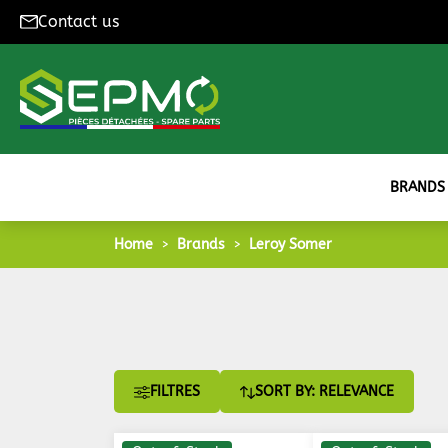
Contact us
BRANDS
Home
Brands
Leroy Somer
FILTRES
SORT BY: RELEVANCE