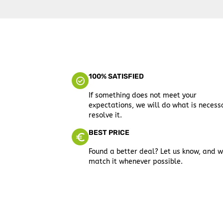
100% SATISFIED
If something does not meet your
expectations, we will do what is necess
resolve it.
BEST PRICE
Found a better deal? Let us know, and w
match it whenever possible.