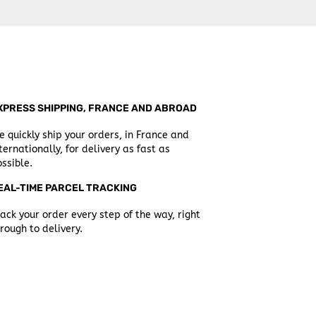
XPRESS SHIPPING, FRANCE AND ABROAD
 quickly ship your orders, in France and
ternationally, for delivery as fast as
ssible.
EAL-TIME PARCEL TRACKING
ack your order every step of the way, right
rough to delivery.