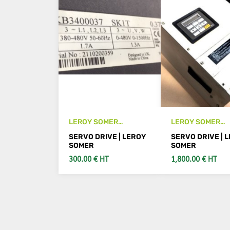
LEROY SOMER
LEROY SOMER
SKB3400037 drive
FMV1003 33T ser
SERVO DRIVE | LEROY
SERVO DRIVE | 
drive
SOMER
SOMER
300.00 € HT
1,800.00 € HT
ADD TO CART
SEE DETAIL