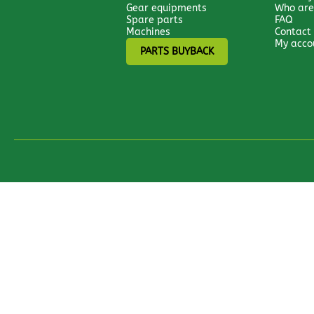
Gear equipments
Who are
Spare parts
FAQ
Machines
Contact
My acco
PARTS BUYBACK
All