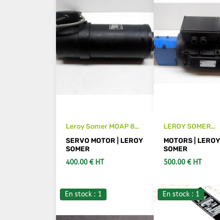
Leroy Somer MOAP 8B
LEROY SOMER
motor with encoder
LSMV100L reduc
SERVO MOTOR | LEROY
MOTORS | LERO
motor
SOMER
SOMER
400.00 € HT
500.00 € HT
En stock : 1
En stock : 1
SEE DETAILS
ADD TO CA