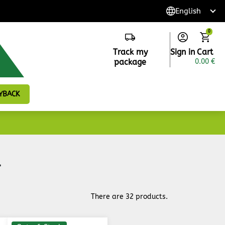
0
Track my
Sign in
Cart
package
0.00 €
YBACK
r
There are 32 products.