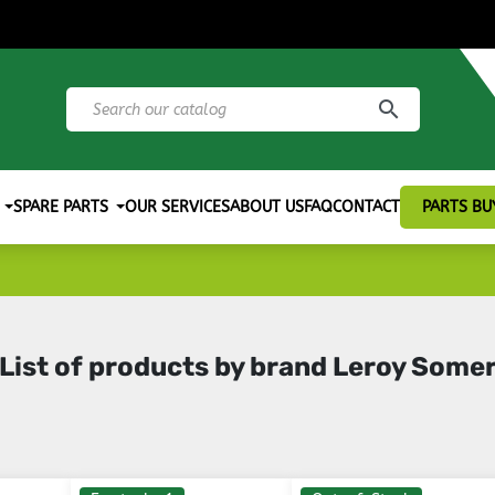
search
SPARE PARTS
OUR SERVICES
ABOUT US
FAQ
CONTACT
PARTS BU
List of products by brand Leroy Some