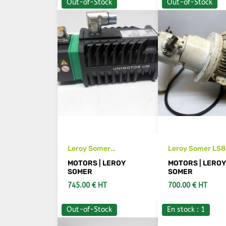
Out-of-Stock
Out-of-Stock
Leroy Somer
Leroy Somer LS8
95UMA300CBCAB
motor
MOTORS | LEROY
MOTORS | LERO
servomotor
SOMER
SOMER
745.00 € HT
700.00 € HT
Out-of-Stock
En stock : 1
SEE DETAILS
SEE DETAIL