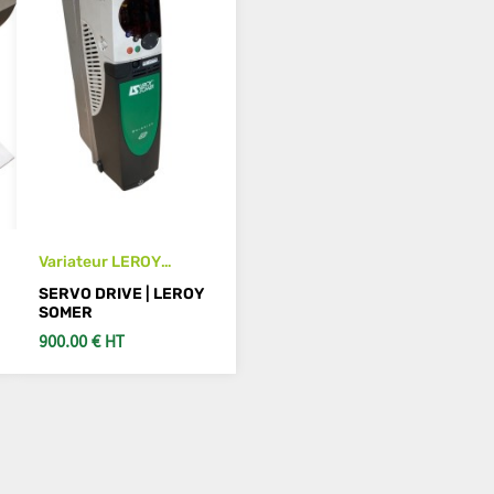
Variateur LEROY
SOMER SP1401
SERVO DRIVE | LEROY
SOMER
900.00 € HT
ADD TO CART