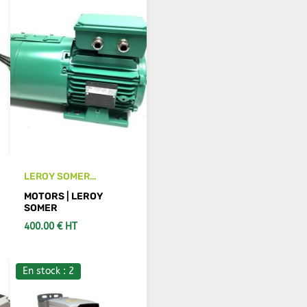
LEROY SOMER
LSES90LU motor
MOTORS | LEROY
SOMER
400.00 € HT
En stock : 2
SEE DETAILS