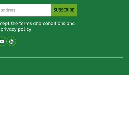
ccept the terms and conditions and
 privacy policy