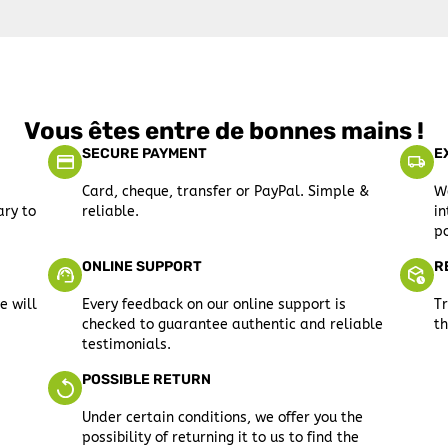
Vous êtes entre de bonnes mains !
SECURE PAYMENT
E
Card, cheque, transfer or PayPal. Simple &
We
ary to
reliable.
in
po
ONLINE SUPPORT
R
e will
Every feedback on our online support is
Tr
checked to guarantee authentic and reliable
th
testimonials.
POSSIBLE RETURN
Under certain conditions, we offer you the
possibility of returning it to us to find the