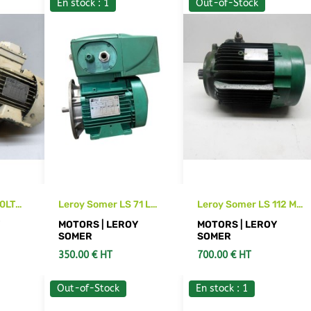
En stock : 1
Out-of-Stock
0LT
Leroy Somer LS 71 L
Leroy Somer LS 112 M2
motor with
motor
Y
MOTORS | LEROY
MOTORS | LEROY
VMAA21T055 servo
SOMER
SOMER
drive
350.00 € HT
700.00 € HT
Out-of-Stock
En stock : 1
S
ADD TO CART
SEE DETAILS