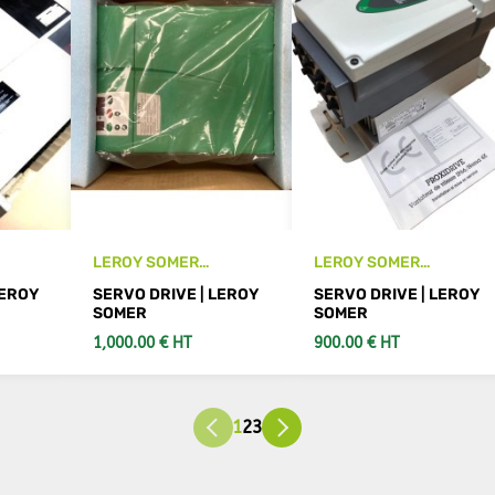
LEROY SOMER
LEROY SOMER
vo
SE43401100 SE 16T
PROXIDRIVE PX 5,5 T -
LEROY
SERVO DRIVE | LEROY
SERVO DRIVE | LEROY
new servo drive
SET new drive
SOMER
SOMER
1,000.00 € HT
900.00 € HT
S
SEE DETAILS
SEE DETAILS
1
2
3