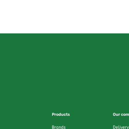
Products
Our co
Brands
Delivery