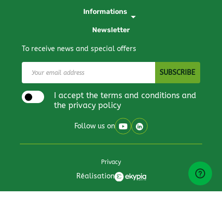
Informations
arrow_drop_down
Newsletter
To receive news and special offers
I accept the terms and conditions and
the privacy policy
Follow us on
Privacy
Réalisation