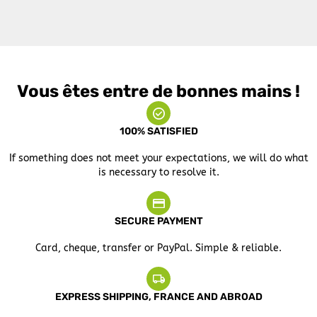
Vous êtes entre de bonnes mains !
100% SATISFIED
If something does not meet your expectations, we will do what
is necessary to resolve it.
SECURE PAYMENT
Card, cheque, transfer or PayPal. Simple & reliable.
EXPRESS SHIPPING, FRANCE AND ABROAD