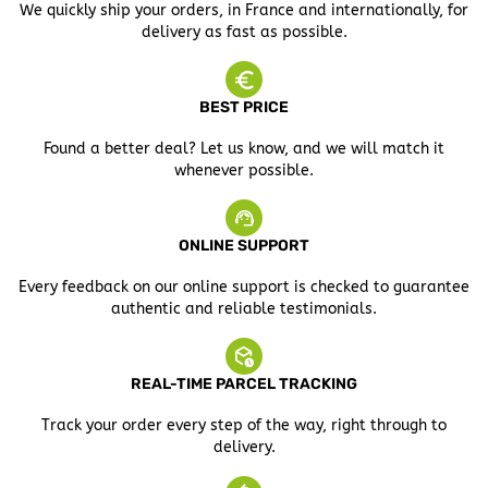
We quickly ship your orders, in France and internationally, for
delivery as fast as possible.
BEST PRICE
Found a better deal? Let us know, and we will match it
whenever possible.
ONLINE SUPPORT
Every feedback on our online support is checked to guarantee
authentic and reliable testimonials.
REAL-TIME PARCEL TRACKING
Track your order every step of the way, right through to
delivery.