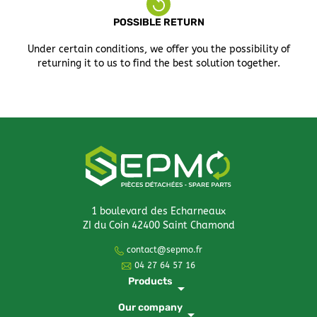
POSSIBLE RETURN
Under certain conditions, we offer you the possibility of
returning it to us to find the best solution together.
1 boulevard des Echarneaux
ZI du Coin 42400 Saint Chamond
contact@sepmo.fr
04 27 64 57 16
Products
arrow_drop_down
Our company
arrow_drop_down