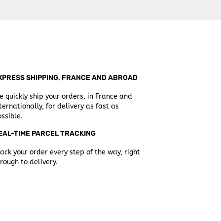
XPRESS SHIPPING, FRANCE AND ABROAD
 quickly ship your orders, in France and
ternationally, for delivery as fast as
ssible.
EAL-TIME PARCEL TRACKING
ack your order every step of the way, right
rough to delivery.