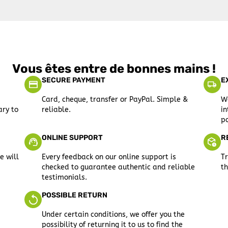
Vous êtes entre de bonnes mains !
SECURE PAYMENT
E
Card, cheque, transfer or PayPal. Simple &
We
ary to
reliable.
in
po
ONLINE SUPPORT
R
e will
Every feedback on our online support is
Tr
checked to guarantee authentic and reliable
th
testimonials.
POSSIBLE RETURN
Under certain conditions, we offer you the
possibility of returning it to us to find the