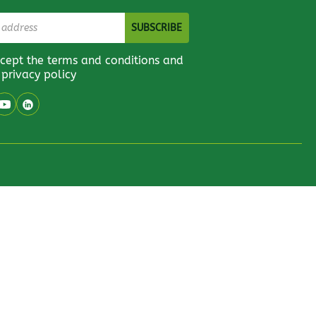
ccept the terms and conditions and
 privacy policy