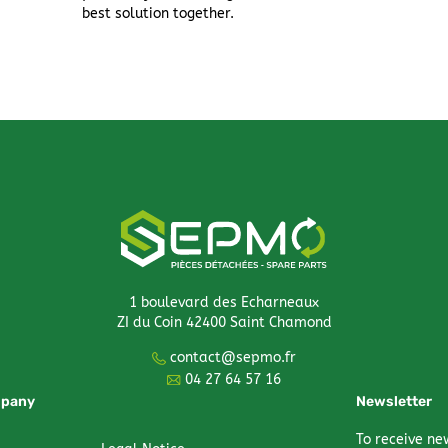
best solution together.
1 boulevard des Echarneaux
ZI du Coin 42400 Saint Chamond
contact@sepmo.fr
04 27 64 57 16
mpany
Newsletter
To receive ne