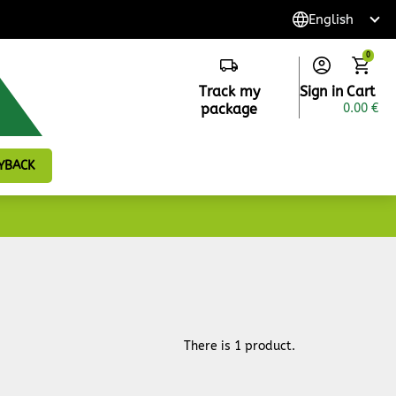
0
Track my
Sign in
Cart
package
0.00 €
YBACK
There is 1 product.