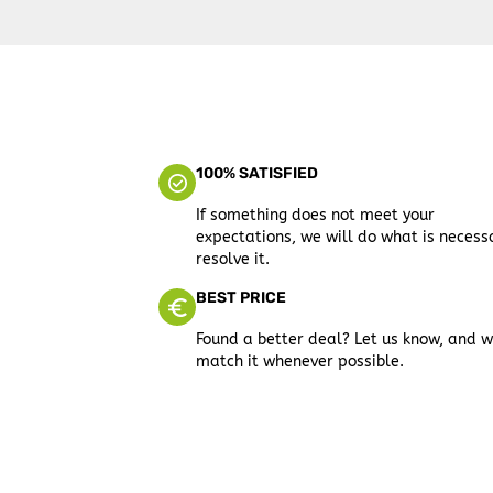
100% SATISFIED
If something does not meet your
expectations, we will do what is necess
resolve it.
BEST PRICE
Found a better deal? Let us know, and w
match it whenever possible.