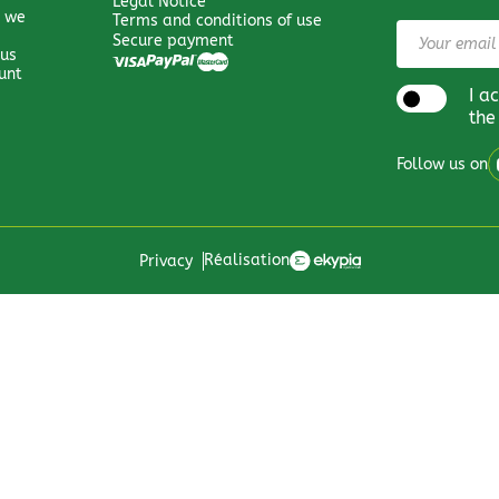
Legal Notice
 we
Terms and conditions of use
Secure payment
 us
unt
I a
the
Follow us on
Réalisation
Privacy