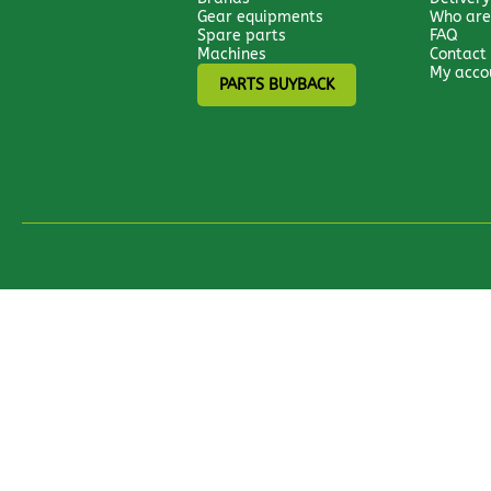
Gear equipments
Who are
Spare parts
FAQ
Machines
Contact
My acco
PARTS BUYBACK
All