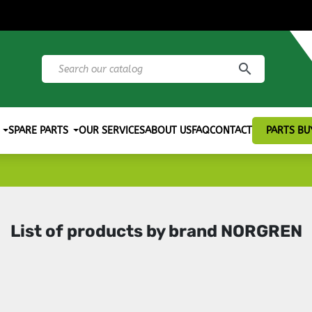
search
SPARE PARTS
OUR SERVICES
ABOUT US
FAQ
CONTACT
PARTS BU
List of products by brand NORGREN