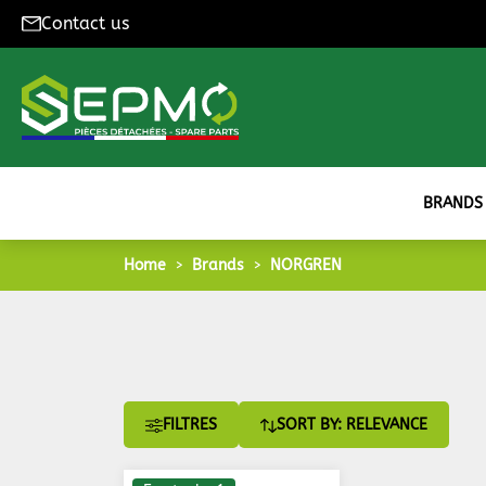
Contact us
BRANDS
Home
Brands
NORGREN
FILTRES
SORT BY: RELEVANCE