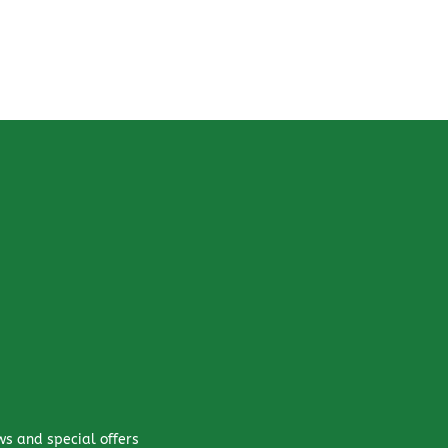
ws and special offers