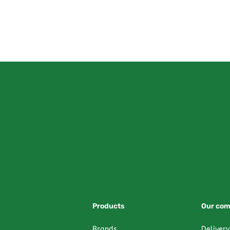
Products
Our co
Brands
Delivery