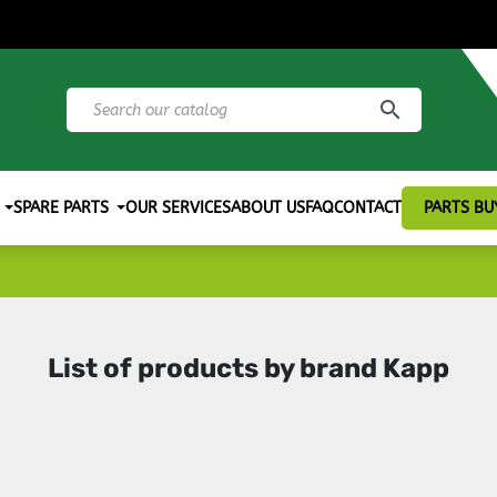
search
SPARE PARTS
OUR SERVICES
ABOUT US
FAQ
CONTACT
PARTS BU
List of products by brand Kapp