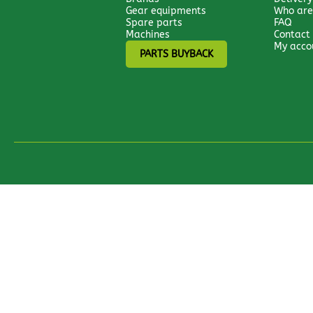
Gear equipments
Who are
Spare parts
FAQ
Machines
Contact
My acco
PARTS BUYBACK