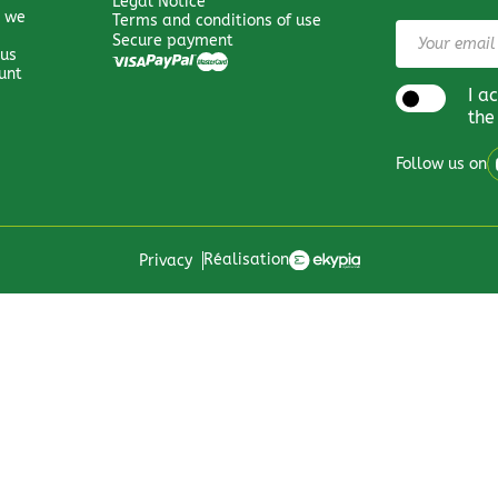
Legal Notice
 we
Terms and conditions of use
Secure payment
 us
unt
I a
the
Follow us on
Réalisation
Privacy