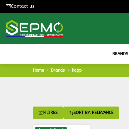
Contact us
BRANDS
Home
Brands
Kapp
FILTRES
SORT BY: RELEVANCE