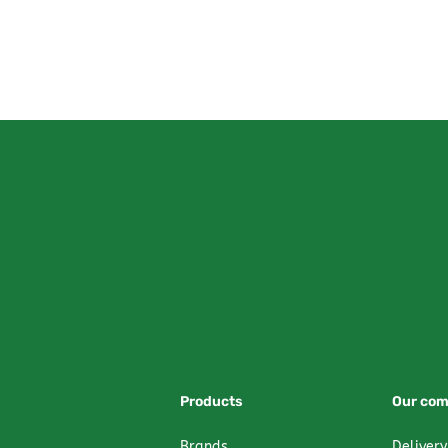
Products
Our co
Brands
Delivery