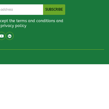
ccept the terms and conditions and
 privacy policy