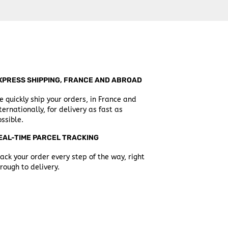
XPRESS SHIPPING, FRANCE AND ABROAD
 quickly ship your orders, in France and
ternationally, for delivery as fast as
ssible.
EAL-TIME PARCEL TRACKING
ack your order every step of the way, right
rough to delivery.