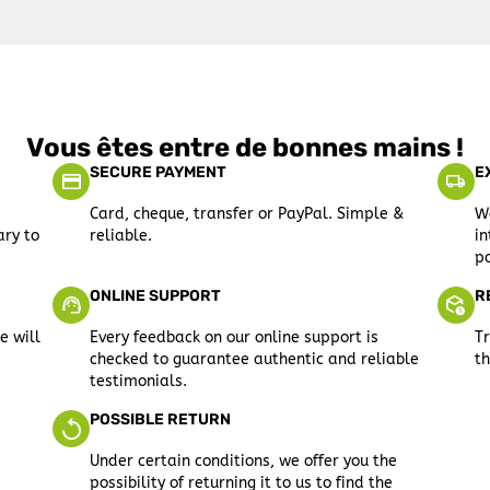
Vous êtes entre de bonnes mains !
SECURE PAYMENT
E
Card, cheque, transfer or PayPal. Simple &
We
ary to
reliable.
in
po
ONLINE SUPPORT
R
e will
Every feedback on our online support is
Tr
checked to guarantee authentic and reliable
th
testimonials.
POSSIBLE RETURN
Under certain conditions, we offer you the
possibility of returning it to us to find the