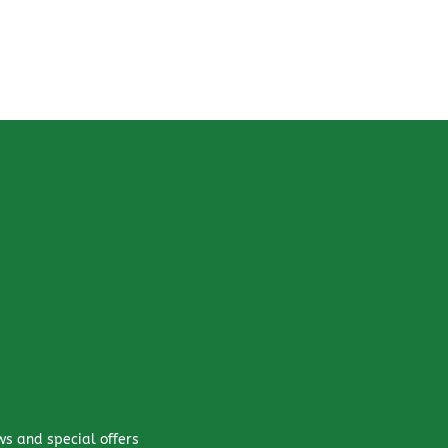
ws and special offers