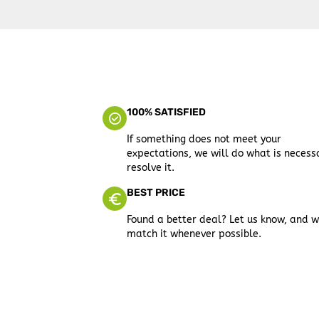
100% SATISFIED
If something does not meet your
expectations, we will do what is necess
resolve it.
BEST PRICE
Found a better deal? Let us know, and w
match it whenever possible.