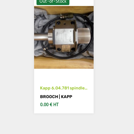
Out-of-Stock
Kapp 6.04.781 spindle
for KAPP machine
BROOCH | KAPP
0.00 € HT
SEE DETAILS