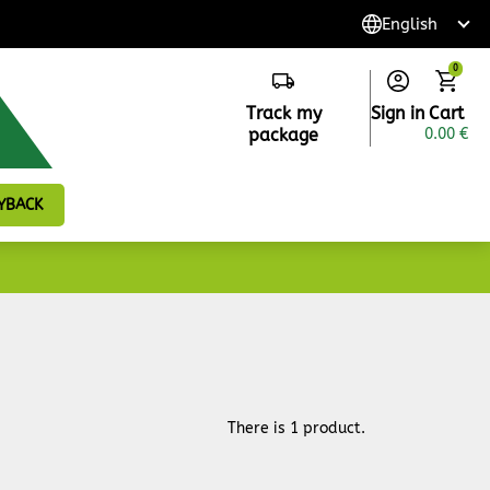
0
Track my
Sign in
Cart
package
0.00 €
YBACK
There is 1 product.