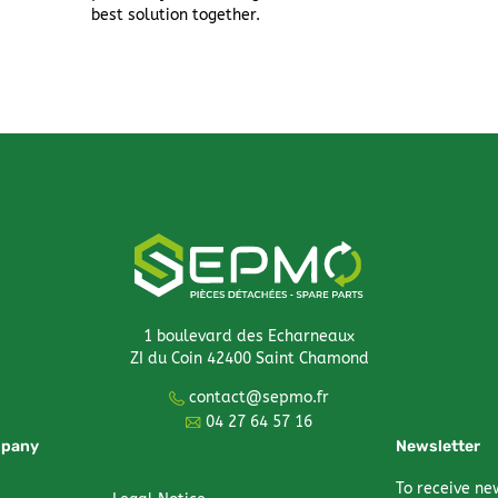
best solution together.
1 boulevard des Echarneaux
ZI du Coin 42400 Saint Chamond
contact@sepmo.fr
04 27 64 57 16
mpany
Newsletter
To receive ne