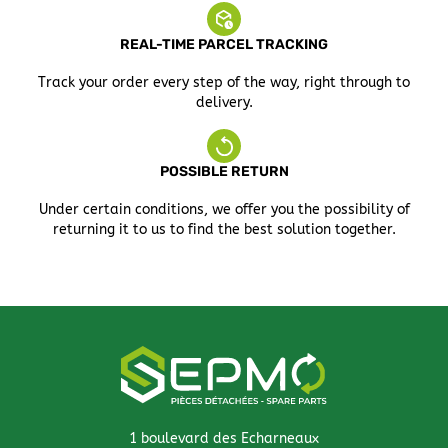
REAL-TIME PARCEL TRACKING
Track your order every step of the way, right through to
delivery.
POSSIBLE RETURN
Under certain conditions, we offer you the possibility of
returning it to us to find the best solution together.
1 boulevard des Echarneaux