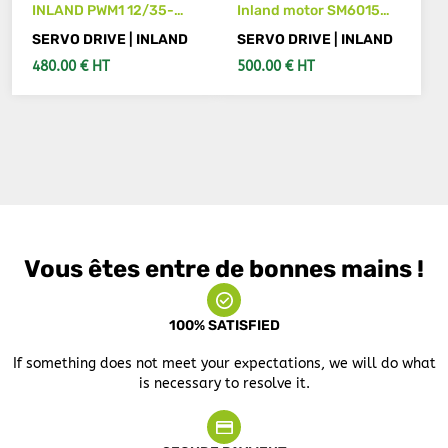
INLAND PWM1 12/35-
Inland motor SM6015
2952A axis drive
600 servo drive
SERVO DRIVE | INLAND
SERVO DRIVE | INLAND
480.00 € HT
500.00 € HT
ADD TO CART
SEE DETAILS
Vous êtes entre de bonnes mains !
100% SATISFIED
If something does not meet your expectations, we will do what
is necessary to resolve it.