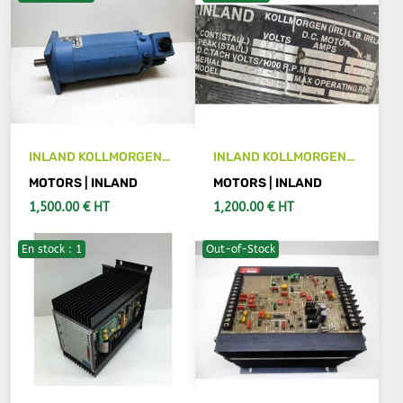
INLAND KOLLMORGEN
INLAND KOLLMORGEN
TTBL 5892-3503-B
M45892-5B-3503
MOTORS | INLAND
MOTORS | INLAND
motor
motor
1,500.00 € HT
1,200.00 € HT
En stock : 1
Out-of-Stock
SEE DETAILS
ADD TO CART