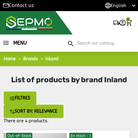
Contact us
0
MENU
search
Home
Brands
Inland
List of products by brand Inland
FILTRES
SORT BY: RELEVANCE
There are 4 products.
Out-of-Stock
En stock : 1