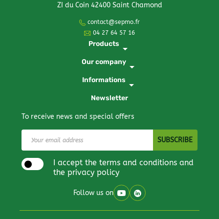
ZI du Coin 42400 Saint Chamond
contact@sepmo.fr
04 27 64 57 16
Products
arrow_drop_down
Our company
arrow_drop_down
Informations
arrow_drop_down
Newsletter
To receive news and special offers
I accept the terms and conditions and
the privacy policy
Follow us on