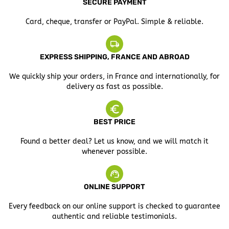
SECURE PAYMENT
Card, cheque, transfer or PayPal. Simple & reliable.
EXPRESS SHIPPING, FRANCE AND ABROAD
We quickly ship your orders, in France and internationally, for
delivery as fast as possible.
BEST PRICE
Found a better deal? Let us know, and we will match it
whenever possible.
ONLINE SUPPORT
Every feedback on our online support is checked to guarantee
authentic and reliable testimonials.