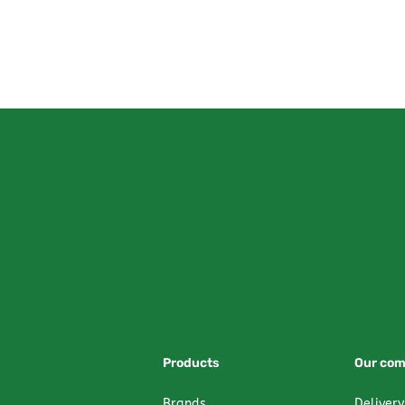
Products
Our co
Brands
Delivery