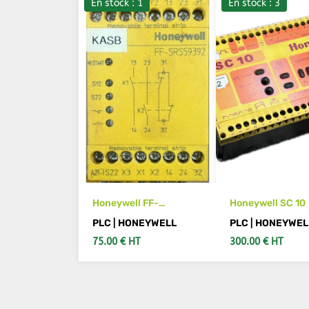
En stock : 1
En stock : 3
Honeywell FF-
Honeywell SC 10
SRS59392
PLC | HONEYWELL
PLC | HONEYWEL
75.00 € HT
300.00 € HT
ADD TO CART
ADD TO CA