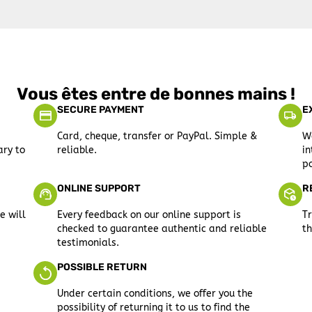
Vous êtes entre de bonnes mains !
SECURE PAYMENT
E
Card, cheque, transfer or PayPal. Simple &
We
ary to
reliable.
in
po
ONLINE SUPPORT
R
e will
Every feedback on our online support is
Tr
checked to guarantee authentic and reliable
th
testimonials.
POSSIBLE RETURN
Under certain conditions, we offer you the
possibility of returning it to us to find the