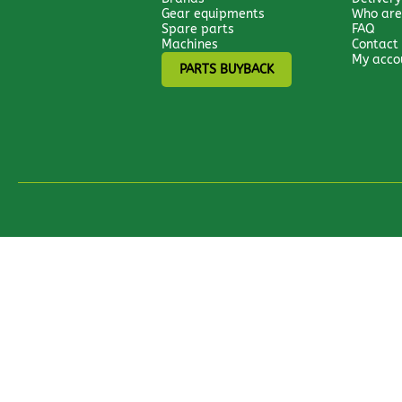
Gear equipments
Who are
Spare parts
FAQ
Machines
Contact
My acco
PARTS BUYBACK
All