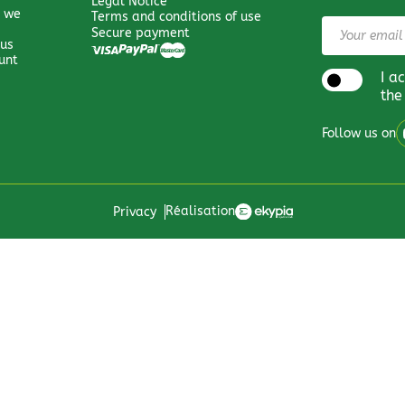
Legal Notice
 we
Terms and conditions of use
Secure payment
 us
unt
I a
the
Follow us on
Réalisation
Privacy