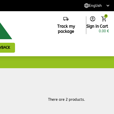
0
Track my
Sign in
Cart
package
0.00 €
YBACK
There are 2 products.