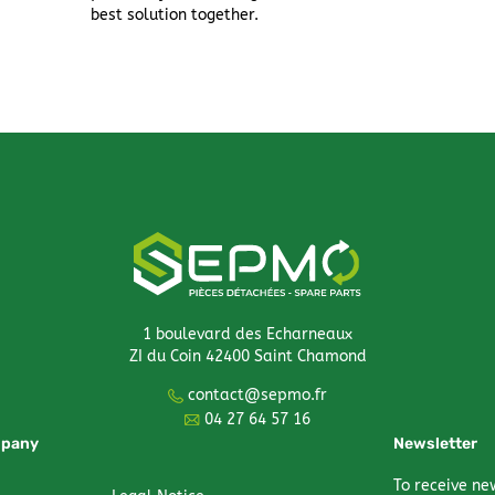
best solution together.
1 boulevard des Echarneaux
ZI du Coin 42400 Saint Chamond
contact@sepmo.fr
04 27 64 57 16
mpany
Newsletter
To receive ne