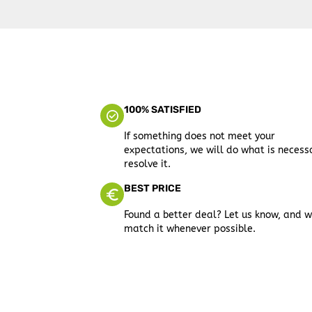
100% SATISFIED
If something does not meet your
expectations, we will do what is necess
resolve it.
BEST PRICE
Found a better deal? Let us know, and w
match it whenever possible.