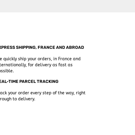
XPRESS SHIPPING, FRANCE AND ABROAD
 quickly ship your orders, in France and
ternationally, for delivery as fast as
ssible.
EAL-TIME PARCEL TRACKING
ack your order every step of the way, right
rough to delivery.