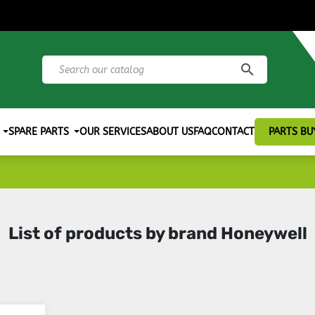
search
SPARE PARTS
OUR SERVICES
ABOUT US
FAQ
CONTACT
PARTS BU
List of products by brand Honeywell