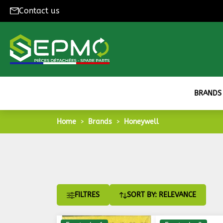
Contact us
BRANDS
Home
Brands
Honeywell
FILTRES
SORT BY: RELEVANCE