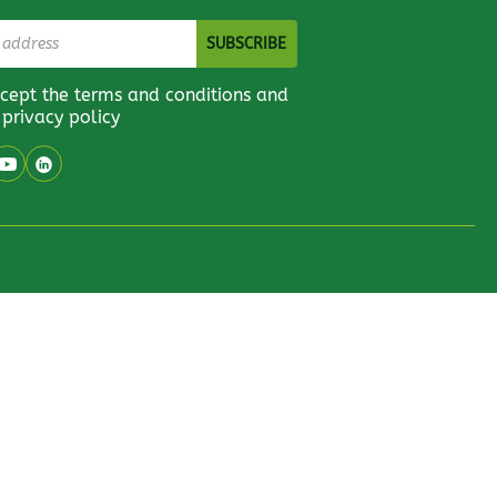
ccept the terms and conditions and
 privacy policy