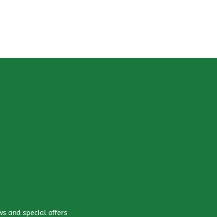
ws and special offers