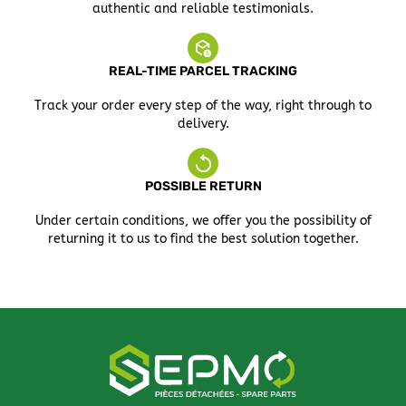
authentic and reliable testimonials.
REAL-TIME PARCEL TRACKING
Track your order every step of the way, right through to
delivery.
POSSIBLE RETURN
Under certain conditions, we offer you the possibility of
returning it to us to find the best solution together.