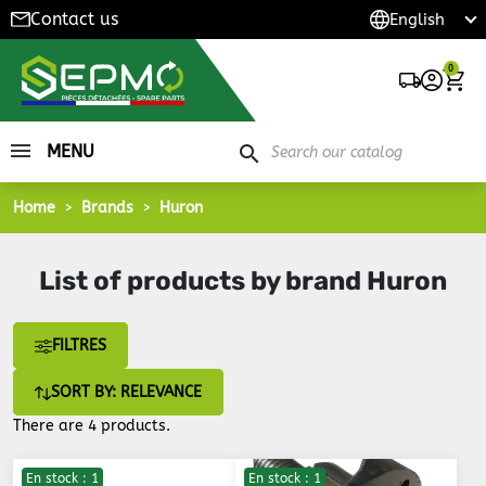
Contact us
0
MENU
search
Home
Brands
Huron
List of products by brand Huron
FILTRES
SORT BY: RELEVANCE
There are 4 products.
En stock : 1
En stock : 1