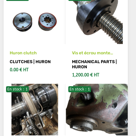
Huron clutch
Vis et écrou monte
baisse fraiseuse Huron,
CLUTCHES | HURON
MECHANICAL PARTS |
longueur 680 mm
HURON
0.00 € HT
1,200.00 € HT
En stock : 1
En stock : 1
ADD TO CART
ADD TO CART