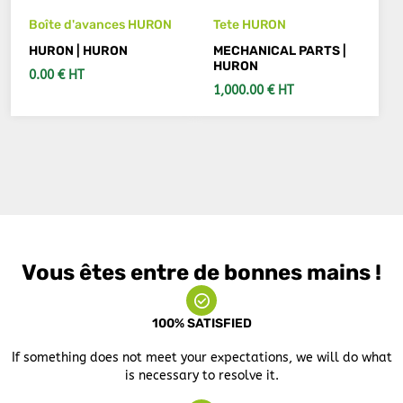
Boîte d'avances HURON
Tete HURON
HURON | HURON
MECHANICAL PARTS |
HURON
0.00 € HT
1,000.00 € HT
ADD TO CART
ADD TO CART
Vous êtes entre de bonnes mains !
100% SATISFIED
If something does not meet your expectations, we will do what
is necessary to resolve it.