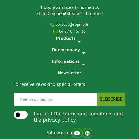
1 boulevard des Echarneaux
ZI du Coin 42400 Saint Chamond
contact@sepmo.fr
04 27 64 57 16
Products
arrow_drop_down
Our company
arrow_drop_down
Informations
arrow_drop_down
Newsletter
To receive news and special offers
I accept the terms and conditions and
the privacy policy
Follow us on