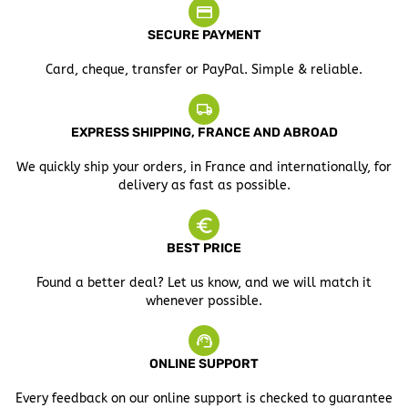
SECURE PAYMENT
Card, cheque, transfer or PayPal. Simple & reliable.
EXPRESS SHIPPING, FRANCE AND ABROAD
We quickly ship your orders, in France and internationally, for
delivery as fast as possible.
BEST PRICE
Found a better deal? Let us know, and we will match it
whenever possible.
ONLINE SUPPORT
Every feedback on our online support is checked to guarantee