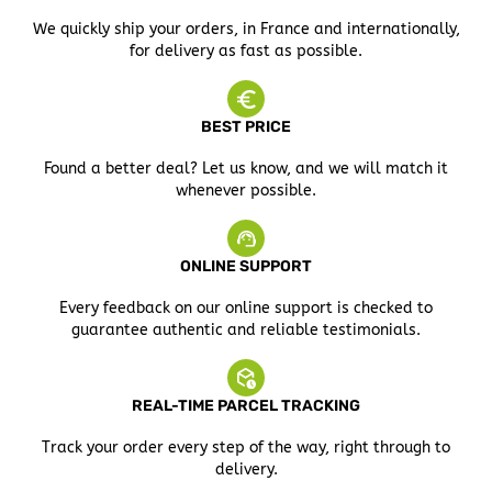
We quickly ship your orders, in France and internationally,
for delivery as fast as possible.
BEST PRICE
Found a better deal? Let us know, and we will match it
whenever possible.
ONLINE SUPPORT
Every feedback on our online support is checked to
guarantee authentic and reliable testimonials.
REAL-TIME PARCEL TRACKING
Track your order every step of the way, right through to
delivery.