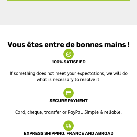
Vous êtes entre de bonnes mains !
100% SATISFIED
If something does not meet your expectations, we will do
what is necessary to resolve it.
SECURE PAYMENT
Card, cheque, transfer or PayPal. Simple & reliable.
EXPRESS SHIPPING, FRANCE AND ABROAD