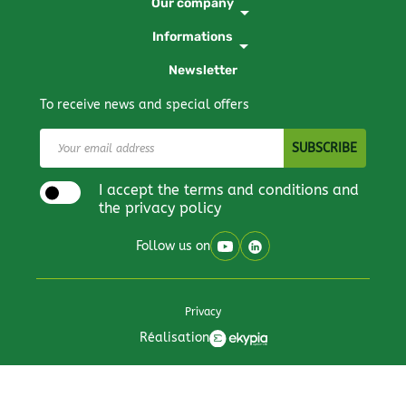
Our company
arrow_drop_down
Informations
arrow_drop_down
Newsletter
To receive news and special offers
I accept the terms and conditions and
the privacy policy
Follow us on
Privacy
Réalisation