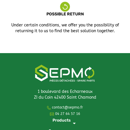
POSSIBLE RETURN
Under certain conditions, we offer you the possibility of
returning it to us to find the best solution together.
1 boulevard des Echarneaux
ZI du Coin 42400 Saint Chamond
contact@sepmo.fr
04 27 64 57 16
Products
arrow_drop_down