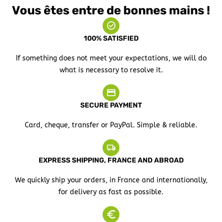
Vous êtes entre de bonnes mains !
100% SATISFIED
If something does not meet your expectations, we will do
what is necessary to resolve it.
SECURE PAYMENT
Card, cheque, transfer or PayPal. Simple & reliable.
EXPRESS SHIPPING, FRANCE AND ABROAD
We quickly ship your orders, in France and internationally,
for delivery as fast as possible.