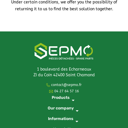
Under certain conditions, we offer you the possibility of
returning it to us to find the best solution together.
1 boulevard des Echarneaux
ZI du Coin 42400 Saint Chamond
contact@sepmo.fr
04 27 64 57 16
Products
arrow_drop_down
Our company
arrow_drop_down
Informations
arrow_drop_down