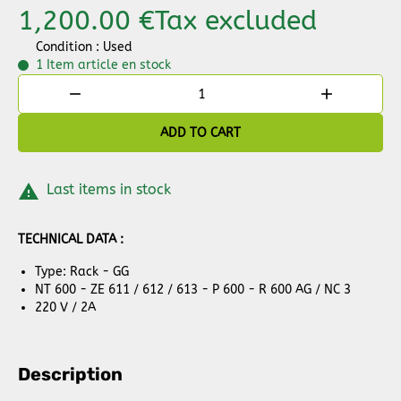
1,200.00 €
Tax excluded
Condition : Used
1 Item
article en stock


ADD TO CART

Last items in stock
TECHNICAL DATA :
Type: Rack - GG
NT 600 - ZE 611 / 612 / 613 - P 600 - R 600 AG / NC 3
220 V / 2A
Description