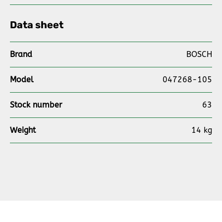
Data sheet
Brand
BOSCH
Model
047268-105
Stock number
63
Weight
14 kg