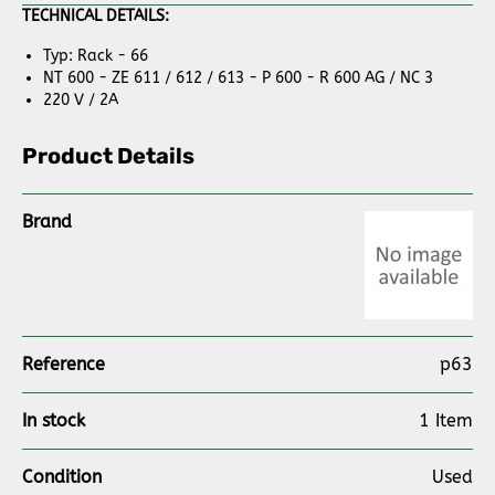
TECHNICAL DETAILS:
Typ: Rack - 66
NT 600 - ZE 611 / 612 / 613 - P 600 - R 600 AG / NC 3
220 V / 2A
Product Details
Brand
Reference
p63
In stock
1 Item
Condition
Used