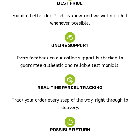
BEST PRICE
Found a better deal? Let us know, and we will match it
whenever possible.
ONLINE SUPPORT
Every feedback on our online support is checked to
guarantee authentic and reliable testimonials.
REAL-TIME PARCEL TRACKING
Track your order every step of the way, right through to
delivery.
POSSIBLE RETURN