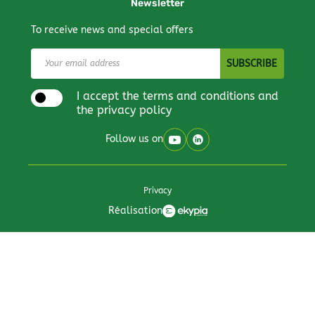
Newsletter
To receive news and special offers
I accept the terms and conditions and
the privacy policy
Follow us on
Privacy
Réalisation